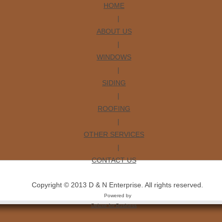
HOME
|
ABOUT US
|
WINDOWS
|
SIDING
|
ROOFING
|
OTHER SERVICES
|
CONTACT US
Copyright © 2013 D & N Enterprise. All rights reserved.
Powered by
Deluxe for Business