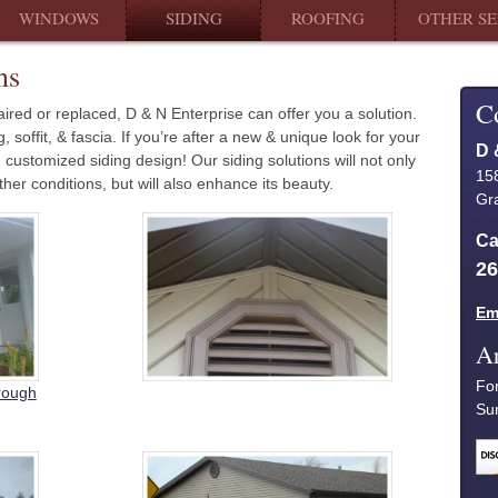
WINDOWS
SIDING
ROOFING
OTHER SE
ns
C
ired or replaced, D & N Enterprise can offer you a solution.
soffit, & fascia. If you’re after a new & unique look for your
D 
customized siding design! Our siding solutions will not only
15
er conditions, but will also enhance its beauty.
Gra
Ca
26
Em
Ar
Fo
hrough
Su