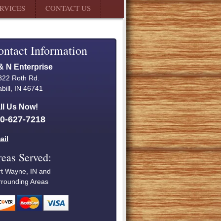
RVICES
CONTACT US
ontact Information
& N Enterprise
822 Roth Rd.
bill, IN 46741
ll Us Now!
0-627-7218
ail
eas Served:
rt Wayne, IN and
rrounding Areas