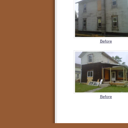
Before
Before