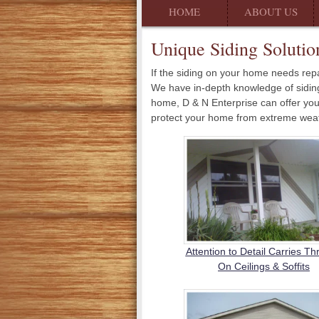
HOME
ABOUT US
Unique Siding Solutio
If the siding on your home needs repa
We have in-depth knowledge of siding, 
home, D & N Enterprise can offer you 
protect your home from extreme weath
Attention to Detail Carries T
On Ceilings & Soffits