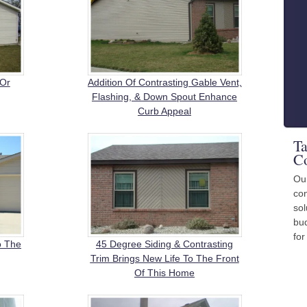
 Or
Addition Of Contrasting Gable Vent,
Flashing, & Down Spout Enhance
Curb Appeal
Ta
Co
Ou
con
sol
bud
for
o The
45 Degree Siding & Contrasting
Trim Brings New Life To The Front
Of This Home