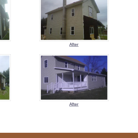
After
After