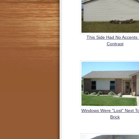
This Side Had No Accents
Contrast
Windows Were "Lost" Next T
Brick