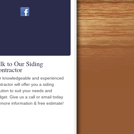
lk to Our Siding
ntractor
r knowledgeable and experienced
tractor will offer you a siding
ution to suit your needs and
get. Give us a call or email today
 more information & free estimate!